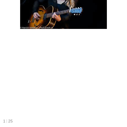
|
1
25